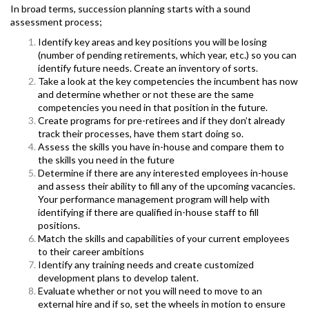
In broad terms, succession planning starts with a sound
assessment process;
Identify key areas and key positions you will be losing
(number of pending retirements, which year, etc.) so you can
identify future needs. Create an inventory of sorts.
T
ake a look at the key competencies the incumbent has now
and determine whether or not these are the same
competencies you need in that position in the future.
Create programs for pre-retirees and if they don’t already
track their processes, have them start doing so.
Assess the skills you have in-house and compare them to
the skills you need in the future
Determine if there are any interested employees in-house
and assess their ability to fill any of the upcoming vacancies.
Your performance management program will help with
identifying if there are qualified in-house staff to fill
positions.
Match the skills and capabilities of your current employees
to their career ambitions
Identify any training needs and create customized
development plans to develop talent.
Evaluate whether or not you will need to move to an
external hire and if so, set the wheels in motion to ensure