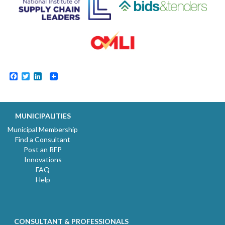
Facebook
Twitter
LinkedIn
MUNICIPALITIES
Municipal Membership
Find a Consultant
Post an RFP
Innovations
FAQ
Help
CONSULTANT & PROFESSIONALS