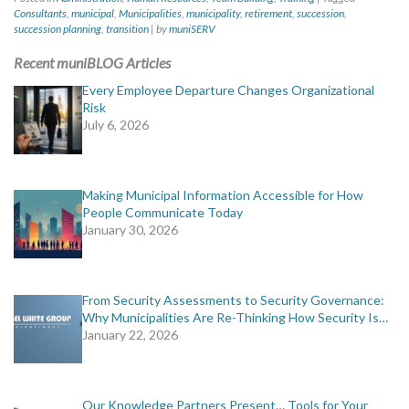
Consultants
,
municipal
,
Municipalities
,
municipality
,
retirement
,
succession
,
succession planning
,
transition
|
by
muniSERV
Recent muniBLOG Articles
Every Employee Departure Changes Organizational
Risk
July 6, 2026
Making Municipal Information Accessible for How
People Communicate Today
January 30, 2026
From Security Assessments to Security Governance:
Why Municipalities Are Re-Thinking How Security Is…
January 22, 2026
Our Knowledge Partners Present… Tools for Your