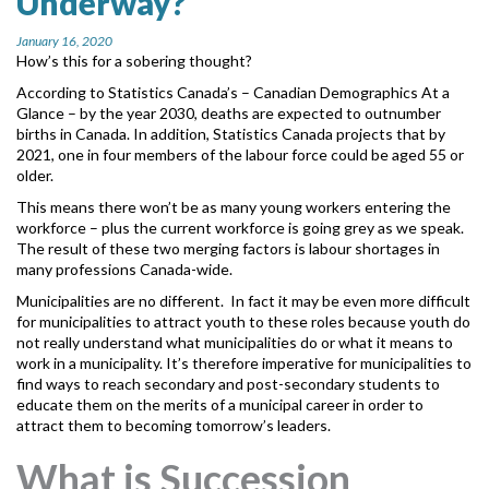
Underway?
MORE TOOLS
January 16, 2020
How’s this for a sobering thought?
muniBLOG
According to Statistics Canada’s – Canadian Demographics At a
Glance
– by the year 2030, deaths are expected to outnumber
CONTACT US
births in Canada. In addition, Statistics Canada projects that by
2021, one in four members of the labour force could be aged 55 or
older.
This means there won’t be as many young workers entering the
workforce – plus the current workforce is going grey as we speak.
The result of these two merging factors is labour shortages in
many professions Canada-wide.
Municipalities are no different. In fact it may be even more difficult
for municipalities to attract youth to these roles because youth do
not really understand what municipalities do or what it means to
work in a municipality. It’s therefore imperative for municipalities to
find ways to reach secondary and post-secondary students to
educate them on the merits of a municipal career in order to
attract them to becoming tomorrow’s leaders.
What is Succession