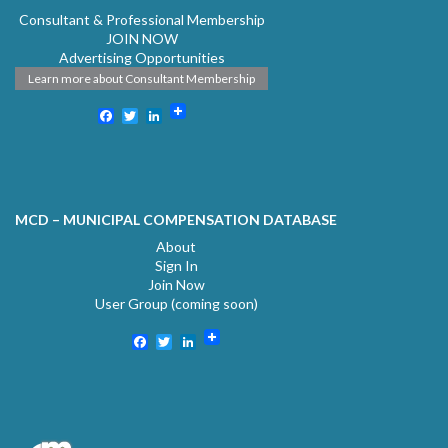
Consultant & Professional Membership
JOIN NOW
Advertising Opportunities
Learn more about Consultant Membership
Facebook
Twitter
LinkedIn
MCD – MUNICIPAL COMPENSATION DATABASE
About
Sign In
Join Now
User Group (coming soon)
Facebook
Twitter
LinkedIn