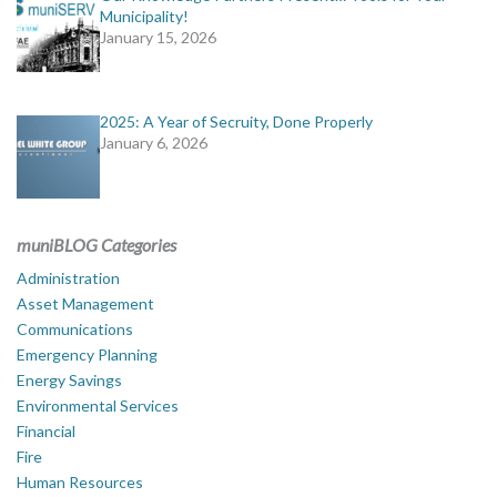
Municipality!
January 15, 2026
2025: A Year of Secruity, Done Properly
January 6, 2026
muniBLOG Categories
Administration
Asset Management
Communications
Emergency Planning
Energy Savings
Environmental Services
Financial
Fire
Human Resources