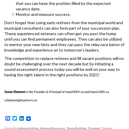
that you can have the position filled by the expected
vacancy date.
Monitor and measure success.
Don’t forget that using early retirees from the municipal world and
municipal consultants can also form part of your succession plan.
These experienced veterans can often get you past the hump
until you can find permanent employees. They can also be utilized
to mentor your new hires and they can pass the relay race baton of
knowledge and experience on to tomorrow’s leaders.
The competition to replace retirees and fill vacant positions will no
doubt be challenging over the next decade but by initiating a
sound assessment process today you will be well on your way to
having the right talent in the right positions by 2021!
Susan Shannon
is the Founder & Principal of muniSERV.ca and muniJOBS.ca
sshannon@muniserv.ca
Facebook
Twitter
LinkedIn
Posted in
Administration
,
Human Resources
,
Team Building
,
Training
|
Tagged