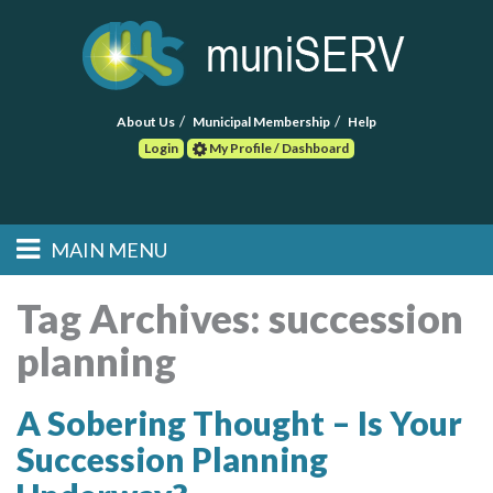
About Us
Municipal Membership
Help
Login
My Profile / Dashboard
Search
MAIN MENU
Skip to primary
Skip to secondary
Main menu
content
content
HOME
Tag Archives:
succession
planning
FIND A CONSULTANT
POST RFP
A Sobering Thought – Is Your
Succession Planning
EVENTS