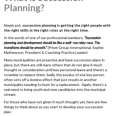
Planning?
Simply put,
succession planning
is getting the right people with
the right skills in the right roles at the right time.
In the words of one of our professional members,
“Succession
planning and development should be like a well- run relay race. The
transitions should be smooth.”
(Prism Group International, Sophie
Mathewson, President & Coaching Practice Leader)
Many municipalities are proactive and have succession plans in
place, but there are still many others that do not give it much
thought or consideration until key personnel leave and there’s a
scramble to replace them. Sadly, the exodus of one key person
often sets off a domino effect that just results in another
municipality needing to hunt for a replacement. Again, there’s a
real need to bring youth and new candidates into the municipal
stream.
For those who have not given it much thought yet, here are few
things to think about as you start to develop your succession
plan.