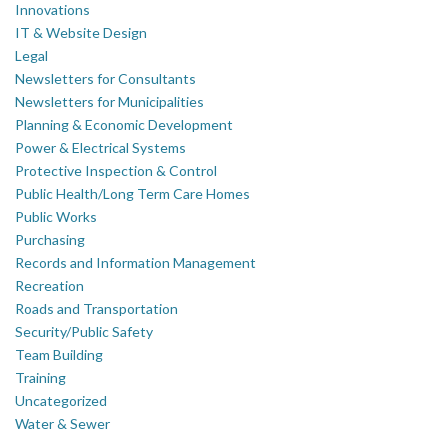
Innovations
IT & Website Design
Legal
Newsletters for Consultants
Newsletters for Municipalities
Planning & Economic Development
Power & Electrical Systems
Protective Inspection & Control
Public Health/Long Term Care Homes
Public Works
Purchasing
Records and Information Management
Recreation
Roads and Transportation
Security/Public Safety
Team Building
Training
Uncategorized
Water & Sewer